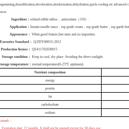
egumming,deacidification,decoloration,deodorization,dehydration,quick-cooling etc advanced cr
lavor.
Ingredient：
refined edible tallow，
antioxidant
（319）.
Application：
Instant noodle sauce，
top grade cream
，
top grade butter
，
top garde hot
Appearance：
White,good feature,fine taste and no impurities.
Executive Standard：
Q/ZDY0001S-2012
Production license：
QS411702030015
Storage condition：
Keep in cool, dry place. Avoiding the direct sunlight.
torage temperature：
normal temperature(6-25℃ optimum).
Nutrient composition
energy
protein
fat
carbohydrate
sodium
Remark：
.
Expiration date:
12 months. It shall not be opened except for 30 days use.