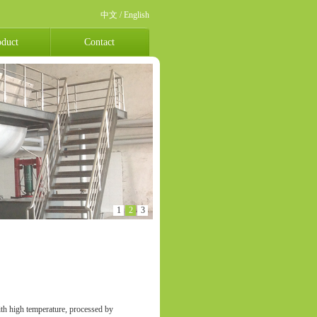
中文
/
English
oduct
Contact
1
2
3
ith high temperature, processed by