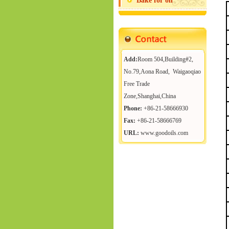
Bake for oil
Add:
Room 504,Building#2,
No.79,Aona Road, Waigaoqiao
Free Trade
Zone,Shanghai,China
Phone:
+86-21-58666930
Fax:
+86-21-58666769
URL:
www.goodoils.com