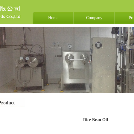
Home
Company
Pr
Product
Rice Bran Oil