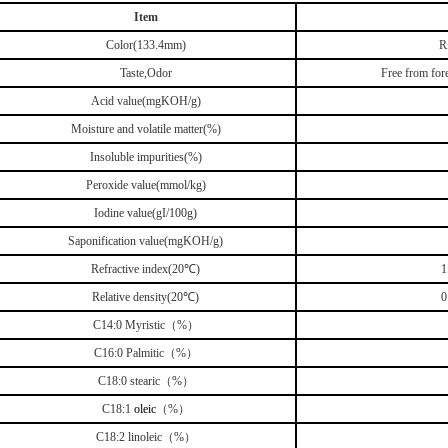
Item
Color(133.4mm)
R
Taste,Odor
Free from fore
Acid value(mgKOH/g)
Moisture and volatile matter(%)
Insoluble impurities(%)
Peroxide value(mmol/kg)
Iodine value(gI/100g)
Saponification value(mgKOH/g)
Refractive index(20℃)
1
Relative density(20℃)
0
C14:0 Myristic（%）
C16:0 Palmitic（%）
C18:0 stearic（%）
C18:1
oleic
（%）
C18:2 linoleic（%）