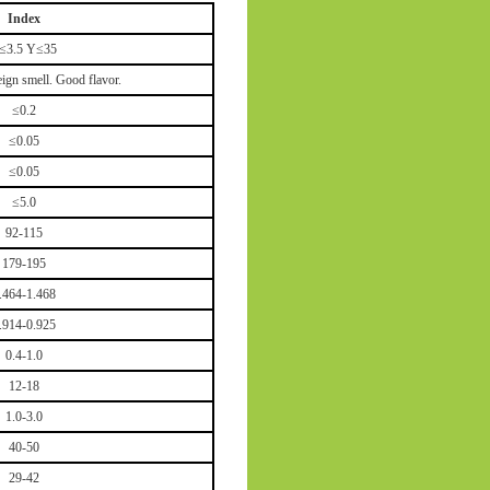
Index
≤3.5 Y≤35
ign smell. Good flavor.
≤0.2
≤0.05
≤0.05
≤5.0
92-115
179-195
.464-1.468
.914-0.925
0.4-1.0
12-18
1.0-3.0
40-50
29-42