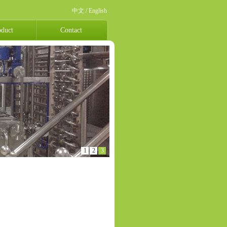
中文
/
English
oduct
Contact
1
2
3