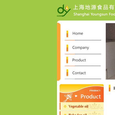
Vegetable oil